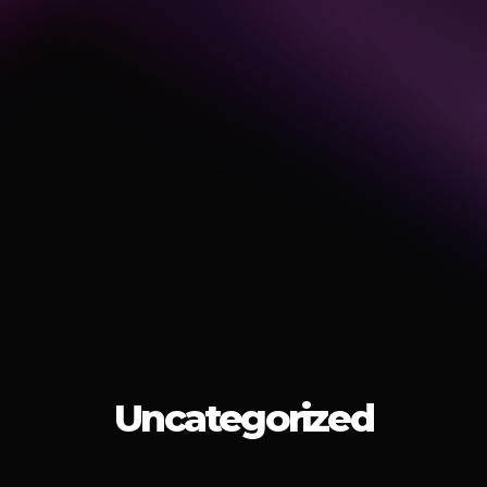
Uncategorized