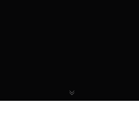
Uncategorized